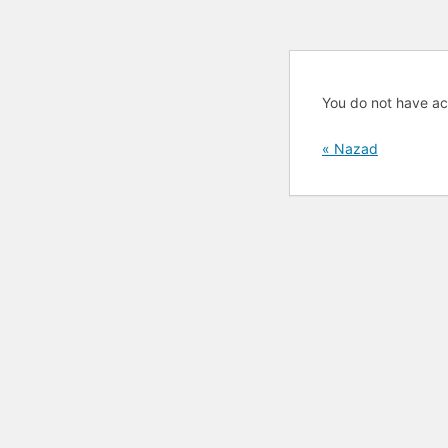
You do not have ac
« Nazad